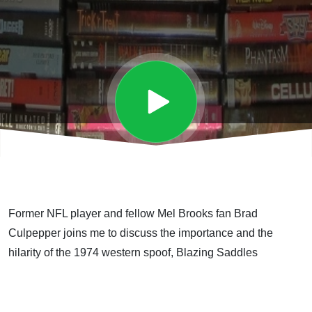
Former NFL player and fellow Mel Brooks fan Brad
Culpepper joins me to discuss the importance and the
hilarity of the 1974 western spoof, Blazing Saddles