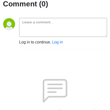
Comment (0)
Log in to continue.
Log in