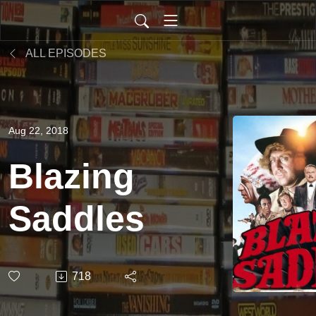
ALL EPISODES
Aug 22, 2018
Blazing
Saddles
718