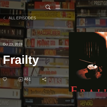
ALL EPISODES
Oct 23, 2019
Frailty
461