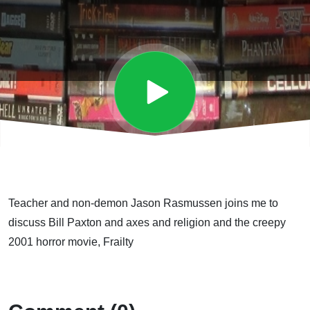
Teacher and non-demon Jason Rasmussen joins me to
discuss Bill Paxton and axes and religion and the creepy
2001 horror movie, Frailty