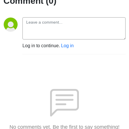
Comment (0)
Log in to continue.
Log in
No comments yet. Be the first to say something!