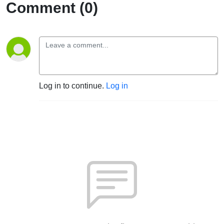
Comment (0)
Log in to continue.
Log in