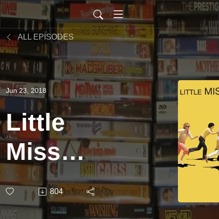
ALL EPISODES
Jun 23, 2018
Little
Miss
Sunshine
804