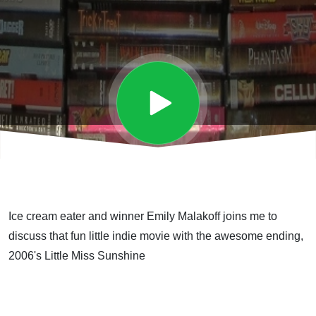
Ice cream eater and winner Emily Malakoff joins me to
discuss that fun little indie movie with the awesome ending,
2006's Little Miss Sunshine