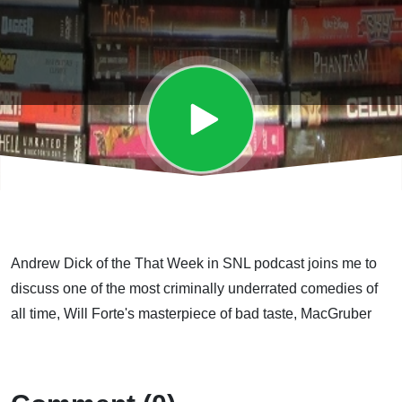
Andrew Dick of the That Week in SNL podcast joins me to
discuss one of the most criminally underrated comedies of
all time, Will Forte's masterpiece of bad taste, MacGruber