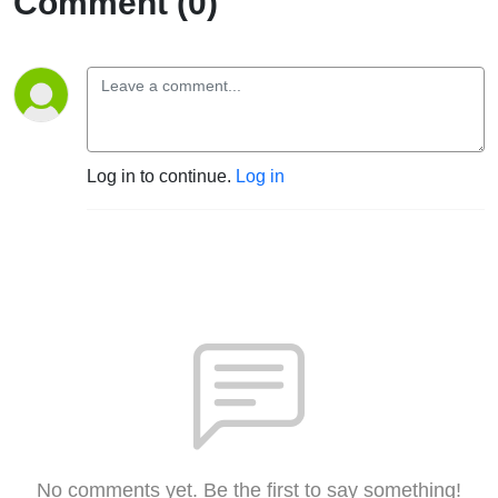
Comment (0)
Log in to continue.
Log in
No comments yet. Be the first to say something!