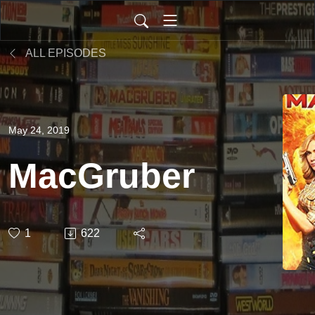
ALL EPISODES
May 24, 2019
MacGruber
1
622