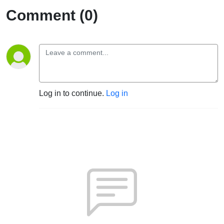
Comment (0)
Log in to continue.
Log in