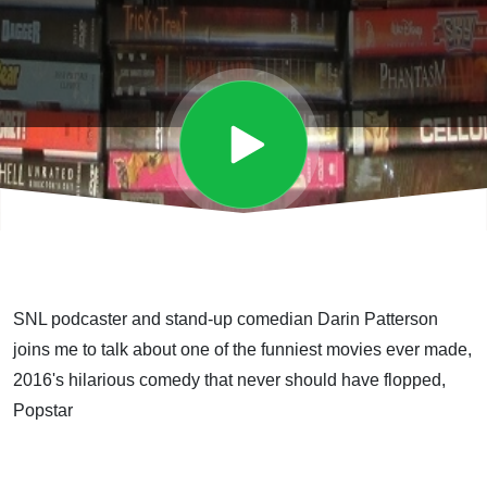
SNL podcaster and stand-up comedian Darin Patterson
joins me to talk about one of the funniest movies ever made,
2016's hilarious comedy that never should have flopped,
Popstar