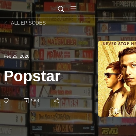
ALL EPISODES
Feb 25, 2020
Popstar
583