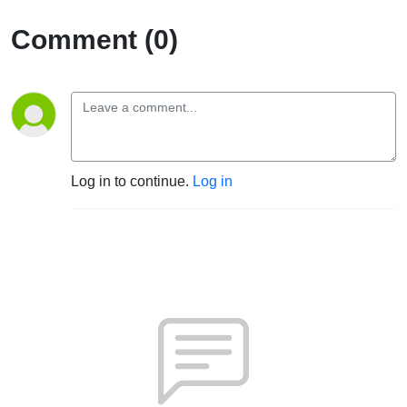
Comment (0)
Log in to continue.
Log in