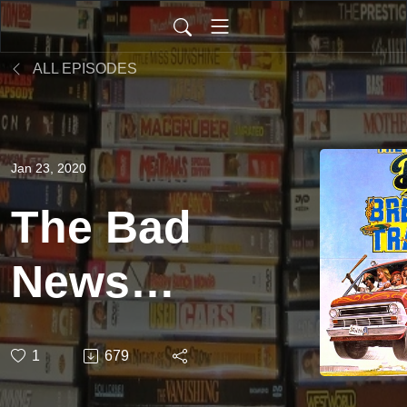
ALL EPISODES
Jan 23, 2020
The Bad
News
Bears in
1
679
Breaking