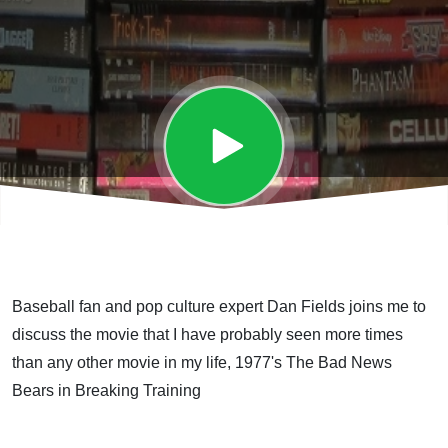
Training
Baseball fan and pop culture expert Dan Fields joins me to
discuss the movie that I have probably seen more times
than any other movie in my life, 1977's The Bad News
Bears in Breaking Training